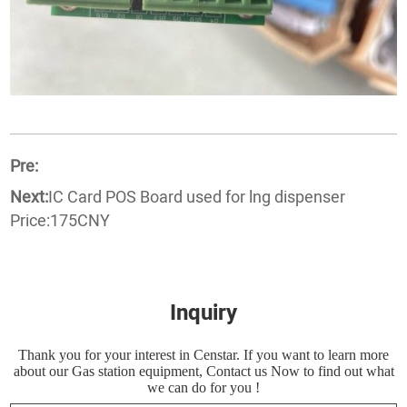
Pre:
Next:
IC Card POS Board used for lng dispenser
Price:175CNY
Inquiry
Thank you for your interest in Censtar. If you want to learn more
about our Gas station equipment, Contact us Now to find out what
we can do for you !