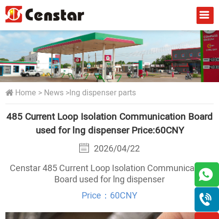
Home
>
News
>
lng dispenser parts
485 Current Loop Isolation Communication Board
used for lng dispenser Price:60CNY
2026/04/22
Censtar 485 Current Loop Isolation Communication
Board used for lng dispenser
Price：60CNY