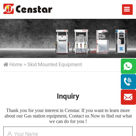
Home
>
Skid Mounted Equipment
Inquiry
Thank you for your interest in Censtar. If you want to learn more
about our Gas station equipment, Contact us Now to find out what
we can do for you !