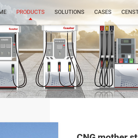
ME
PRODUCTS
SOLUTIONS
CASES
CENS
CNG mother st