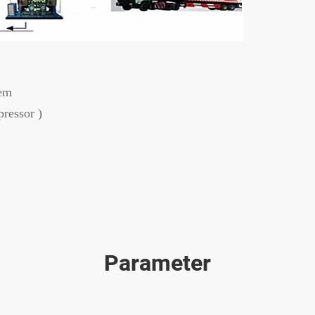
tem
ressor )
Parameter