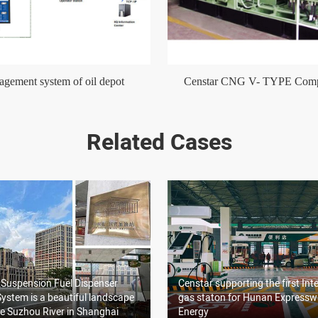
gement system of oil depot
Censtar CNG V- TYPE Comp
Related Cases
 Suspension Fuel Dispenser
Censtar supporting the first Inte
ystem is a beautiful landscape
gas staton for Hunan Express
e Suzhou River in Shanghai
Energy