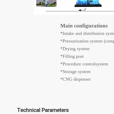
Main configurations
*Intake and distribution sys
*Pressurization system (comp
*Drying system
*Filling post
*Procedure controlsystem
*Storage system
*CNG dispenser
Technical Parameters