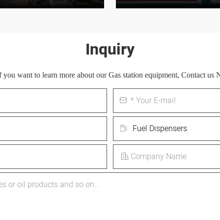
Inquiry
 If you want to learn more about our Gas station equipment, Contact us 