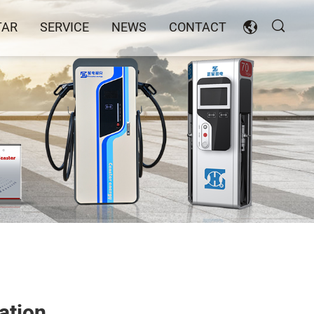
TAR
SERVICE
NEWS
CONTACT
ation