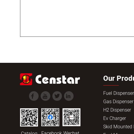
Our Prod
Fuel Dispense
Gas Dispenser
H2 Dispenser
Ev Charger
Skid Mounted
Facebook
Wechat
Catalog