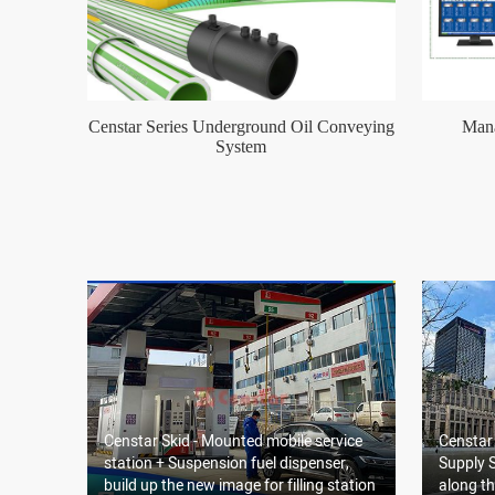
Censtar Series Underground Oil Conveying
Mana
System
Censtar Skid - Mounted mobile service
Censtar
station + Suspension fuel dispenser,
Supply S
build up the new image for filling station
along th