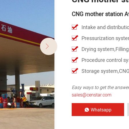
CNG mother station Av
Intake and distribut
Pressurization syst
Drying system,Filling
Procedure control s
Storage system,CNG
Easy ways to get the answe
sales@censtar.com
Whatsapp