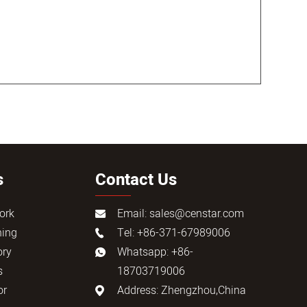
s
Contact Us
ork
Email:
sales@censtar.com
ning
Tel: +86-371-67989006
ory
Whatsapp: +86-
s
18703719006
or
Address: Zhengzhou,China