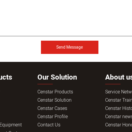
Send Message
ucts
Our Solution
About u
r
Censtar Products
Service Netw
Censtar Solution
Censtar Trai
Censtar Cases
Censtar Hist
Censtar Profile
Censtar new
 Equipment
Contact Us
Censtar Hon