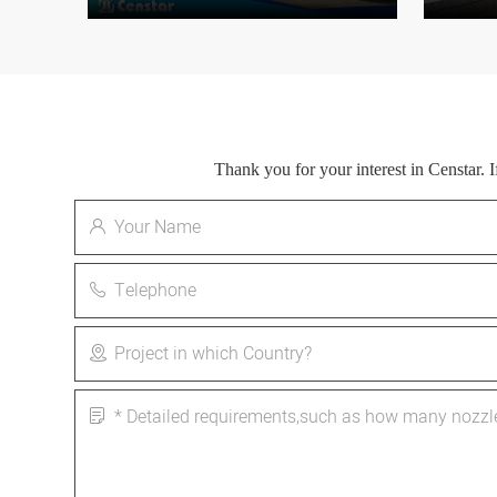
Thank you for your interest in Censtar.