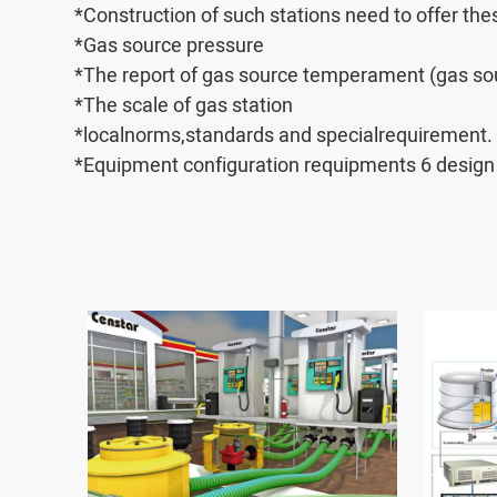
*Construction of such stations need to offer th
*Gas source pressure
*The report of gas source temperament (gas sou
*The scale of gas station
*localnorms,standards and specialrequirement.
*Equipment configuration requipments 6 design 