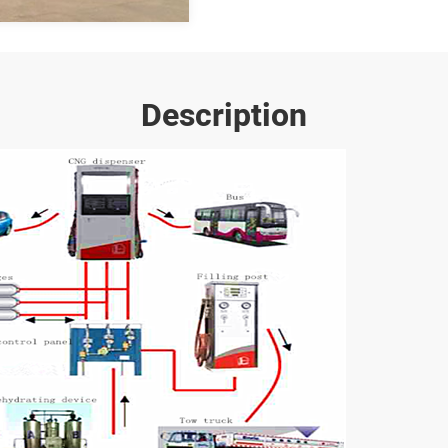
Description