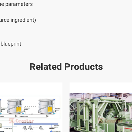
ese parameters
rce ingredient)
blueprint
Related Products