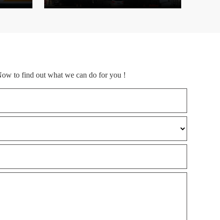
Now to find out what we can do for you !