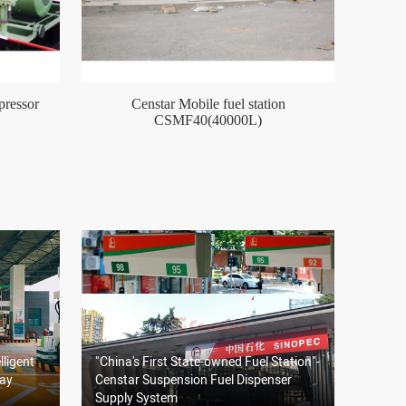
ressor
Censtar Mobile fuel station
CSMF40(40000L)
lligent
"China's First State-owned Fuel Station"-
way
Censtar Suspension Fuel Dispenser
Supply System