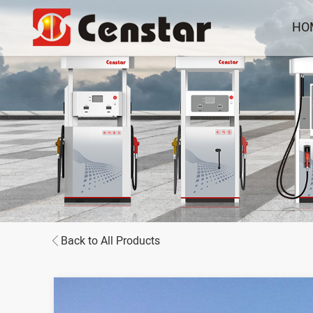
HO
Back to All Products