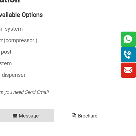
ailable Options
ion system
em(compressor )
 post
ystem
 dispenser
rs you need.Send Email
Message
Brochure