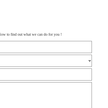
Now to find out what we can do for you !