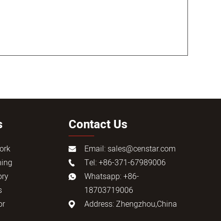
s
Contact Us
ork
Email:
sales@censtar.com
ning
Tel: +86-371-67989006
ory
Whatsapp: +86-
s
18703719006
or
Address: Zhengzhou,China