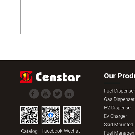
Our Prod
Fuel Dispense
Gas Dispenser
H2 Dispenser
Ev Charger
Skid Mounted
Facebook
Wechat
Catalog
Fuel Managem