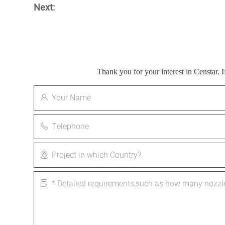
Next:
Thank you for your interest in Censtar.