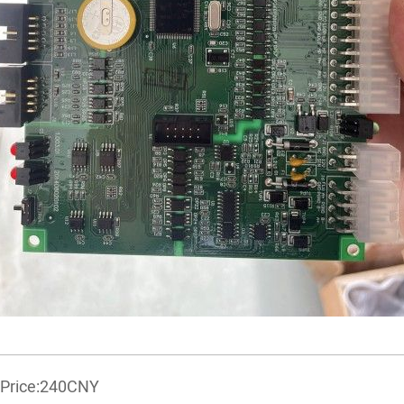
r Price:240CNY