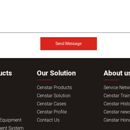
Send Message
ucts
Our Solution
About u
r
Censtar Products
Service Netw
Censtar Solution
Censtar Trai
Censtar Cases
Censtar Hist
Censtar Profile
Censtar new
 Equipment
Contact Us
Censtar Hon
ent System