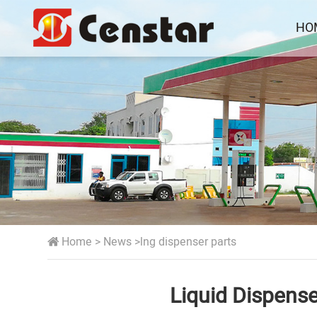
HO
Home
>
News
>
lng dispenser parts
Liquid Dispens