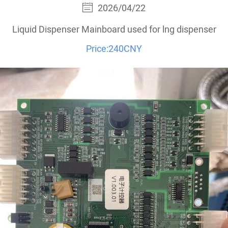
2026/04/22
Liquid Dispenser Mainboard used for lng dispenser
Price:240CNY