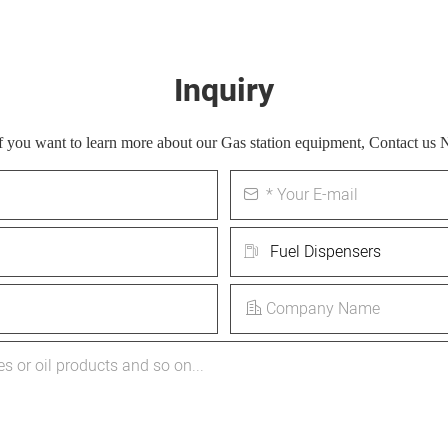
Inquiry
 If you want to learn more about our Gas station equipment, Contact us 