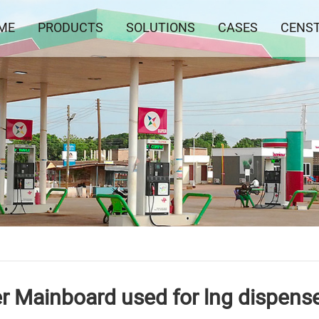
ME
PRODUCTS
SOLUTIONS
CASES
CENS
er Mainboard used for lng dispens