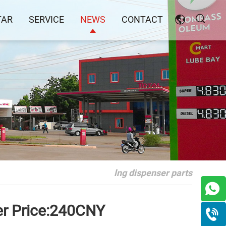
TAR
SERVICE
NEWS
CONTACT
lng dispenser parts
er Price:240CNY