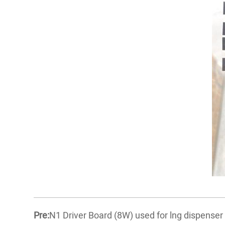
Pre:
N1 Driver Board (8W) used for lng dispense