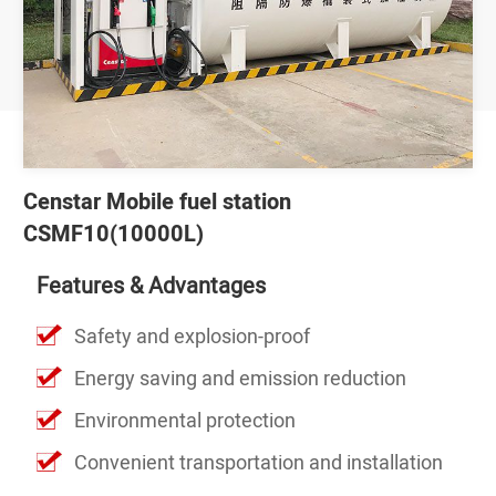
Censtar Mobile fuel station
CSMF10(10000L)
Features & Advantages
Safety and explosion-proof
Energy saving and emission reduction
Environmental protection
Convenient transportation and installation