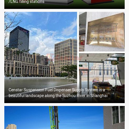
/LNG filling stations
Censtar Suspension Fuel Dispenser Supply System is a
beautiful landscape along the Suzhou River in Shanghai