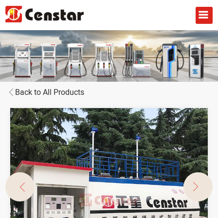
Back to All Products