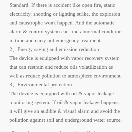
Standard. If there is accident like open fire, static
electricity, shooting or lighting strike, the explosion
and catastrophe won't happen. And the automatic
alarm & control system can find abnormal condition
in time and carry out emergency treatment.
2、Energy saving and emission reduction
The device is equipped with vapor recovery system
that can restrain and reduce oils volatilization as
well as reduce pollution to atmosphere environment.
3、Environmental protection
The device is equipped with oil & vapor leakage
monitoring system. If oil & vapor leakage happens,
it will give an audible & visual alarm and avoid the
pollution against soil and underground water source.