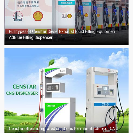
Full types of Censtar Diesel Exhaust Fluid Filling Equipmen
AdBlue Filling Dispenser
Censtar offers integrated solutions for manufacture of CNG