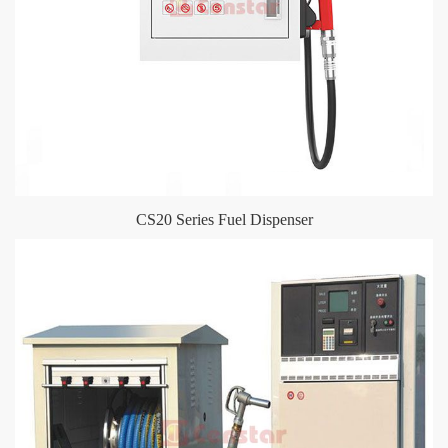
CS20 Series Fuel Dispenser