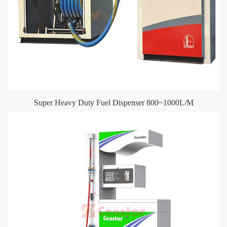
Super Heavy Duty Fuel Dispenser 800~1000L/M