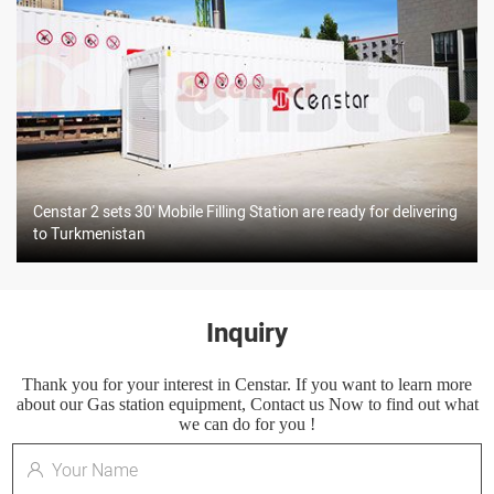
Censtar 2 sets 30' Mobile Filling Station are ready for delivering
to Turkmenistan
Inquiry
Thank you for your interest in Censtar. If you want to learn more
about our Gas station equipment, Contact us Now to find out what
we can do for you !