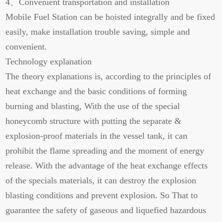
4、Convenient transportation and installation
Mobile Fuel Station can be hoisted integrally and be fixed
easily, make installation trouble saving, simple and
convenient.
Technology explanation
The theory explanations is, according to the principles of
heat exchange and the basic conditions of forming
burning and blasting, With the use of the special
honeycomb structure with putting the separate &
explosion-proof materials in the vessel tank, it can
prohibit the flame spreading and the moment of energy
release. With the advantage of the heat exchange effects
of the specials materials, it can destroy the explosion
blasting conditions and prevent explosion. So That to
guarantee the safety of gaseous and liquefied hazardous