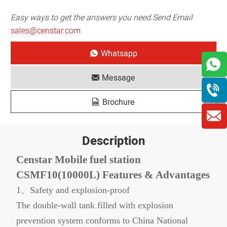
Easy ways to get the answers you need.Send Email
sales@censtar.com
Whatsapp
Message
Brochure
Description
Censtar Mobile fuel station
CSMF10(10000L) Features & Advantages
1、Safety and explosion-proof
The double-wall tank filled with explosion
prevention system conforms to China National