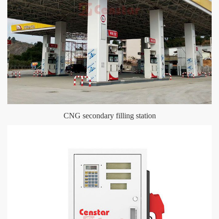
CNG secondary filling station