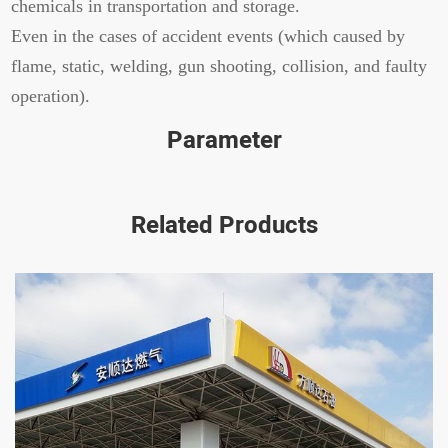
chemicals in transportation and storage.
Even in the cases of accident events (which caused by
flame, static, welding, gun shooting, collision, and faulty
operation).
Parameter
Related Products