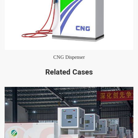
CNG Dispenser
Related Cases