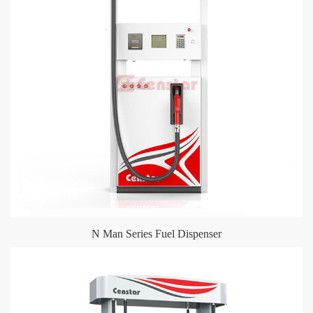
N Man Series Fuel Dispenser