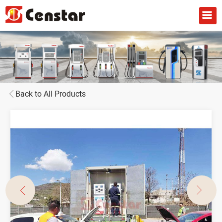
Back to All Products