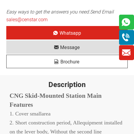
Easy ways to get the answers you need.Send Email
sales@censtar.com
Whatsapp
Message
Brochure
Description
CNG Skid-Mounted Station Main
Features
1. Cover smallarea
2. Short construction period, Allequipment installed
on the lever body, Without the second line