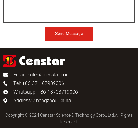
Send Message
Email:
sales@censtar.com
Tel: +86-371-67989006
Whatsapp: +86-18703719006
Address: Zhengzhou,China
Copyright © 2024 Censtar Science & Technolgy Corp., Ltd.All Rights
Reserved.