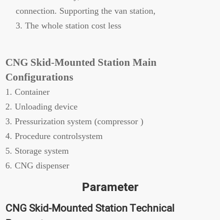
connection. Supporting the van station,
3. The whole station cost less
CNG Skid-Mounted Station Main
Configurations
1. Container
2. Unloading device
3. Pressurization system (compressor )
4. Procedure controlsystem
5. Storage system
6. CNG dispenser
Parameter
CNG Skid-Mounted Station Technical