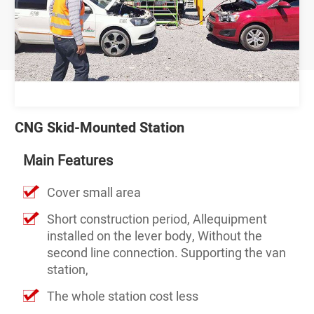
CNG Skid-Mounted Station
Main Features
Cover small area
Short construction period, Allequipment
installed on the lever body, Without the
second line connection. Supporting the van
station,
The whole station cost less