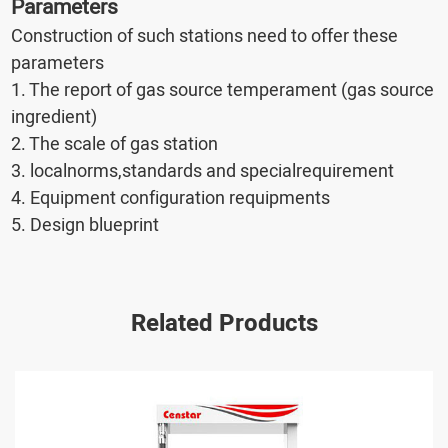
Parameters
Construction of such stations need to offer these
parameters
1. The report of gas source temperament (gas source
ingredient)
2. The scale of gas station
3. localnorms,standards and specialrequirement
4. Equipment configuration requipments
5. Design blueprint
Related Products