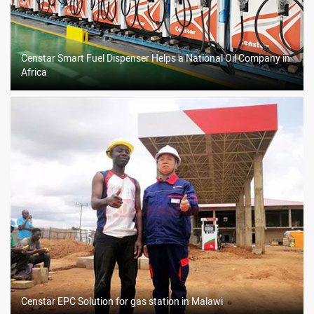
Censtar Smart Fuel Dispenser Helps a National Oil Company in
Africa
Censtar EPC Solution for gas station in Malawi