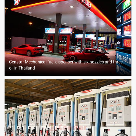
Censtar Mechanical fuel dispenser with six nozzles and three
oil in Thailand