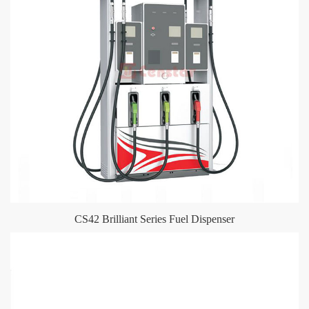
CS42 Brilliant Series Fuel Dispenser