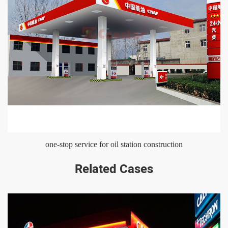
one-stop service for oil station construction
Related Cases