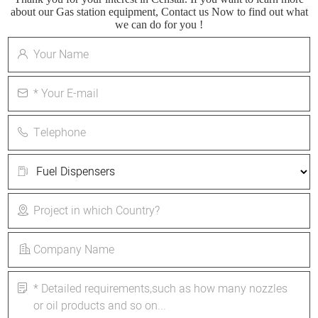
about our Gas station equipment, Contact us Now to find out what
we can do for you !