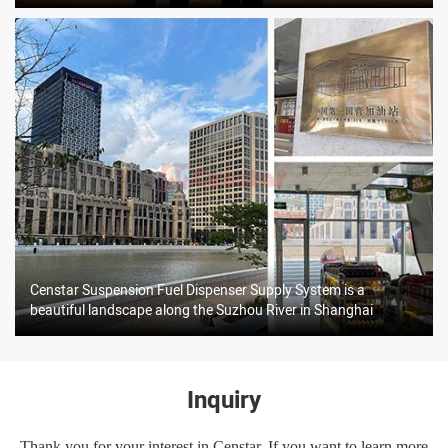
Censtar Suspension Fuel Dispenser Supply System is a
beautiful landscape along the Suzhou River in Shanghai
Inquiry
Thank you for your interest in Censtar. If you want to learn more