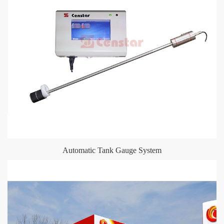
Automatic Tank Gauge System